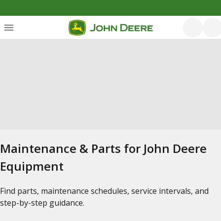
Maintenance & Parts for John Deere
Equipment
Find parts, maintenance schedules, service intervals, and
step-by-step guidance.