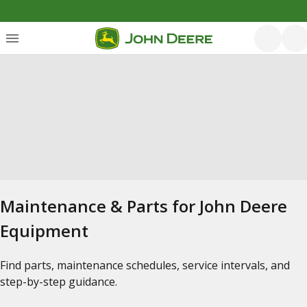
Maintenance & Parts for John Deere
Equipment
Find parts, maintenance schedules, service intervals, and
step-by-step guidance.