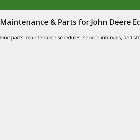
Maintenance & Parts for John Deere 
Find parts, maintenance schedules, service intervals, and s