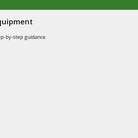
Equipment
tep-by-step guidance.