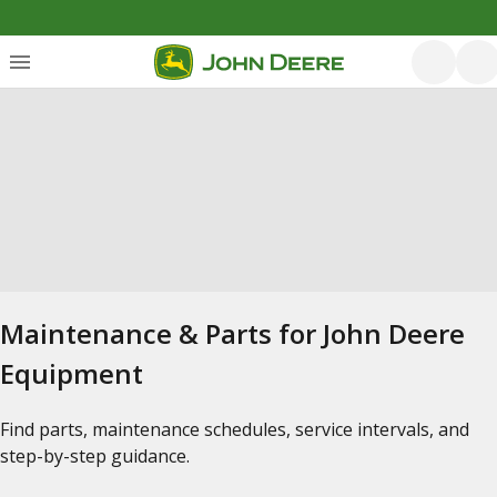
Maintenance & Parts for John Deere
Equipment
Find parts, maintenance schedules, service intervals, and
step-by-step guidance.