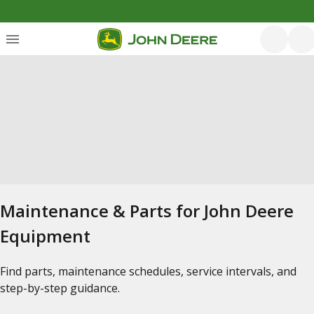
Maintenance & Parts for John Deere
Equipment
Find parts, maintenance schedules, service intervals, and
step-by-step guidance.