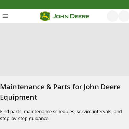
Maintenance & Parts for John Deere
Equipment
Find parts, maintenance schedules, service intervals, and
step-by-step guidance.