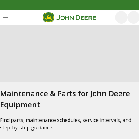
Maintenance & Parts for John Deere
Equipment
Find parts, maintenance schedules, service intervals, and
step-by-step guidance.