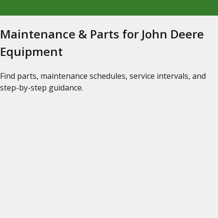
Maintenance & Parts for John Deere
Equipment
Find parts, maintenance schedules, service intervals, and
step-by-step guidance.