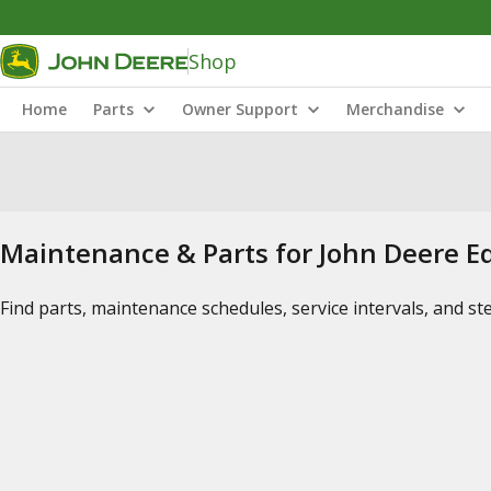
Shop
Home
Parts
Owner Support
Merchandise
Maintenance & Parts for John Deere 
Find parts, maintenance schedules, service intervals, and s