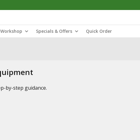
Workshop
Specials & Offers
Quick Order
Equipment
tep-by-step guidance.