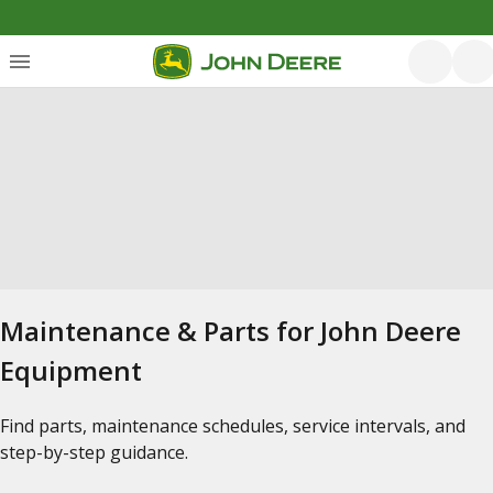
Maintenance & Parts for John Deere
Equipment
Find parts, maintenance schedules, service intervals, and
step-by-step guidance.