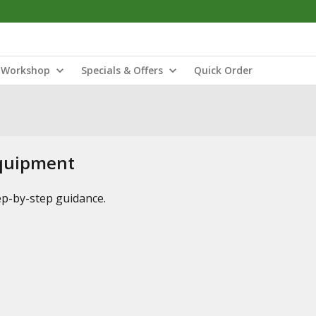
Workshop
Specials & Offers
Quick Order
Equipment
tep-by-step guidance.