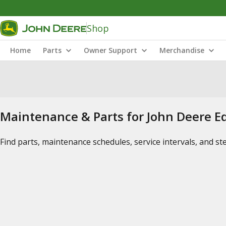
Shop
Home
Parts
Owner Support
Merchandise
Maintenance & Parts for John Deere 
Find parts, maintenance schedules, service intervals, and s