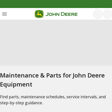
Maintenance & Parts for John Deere
Equipment
Find parts, maintenance schedules, service intervals, and
step-by-step guidance.