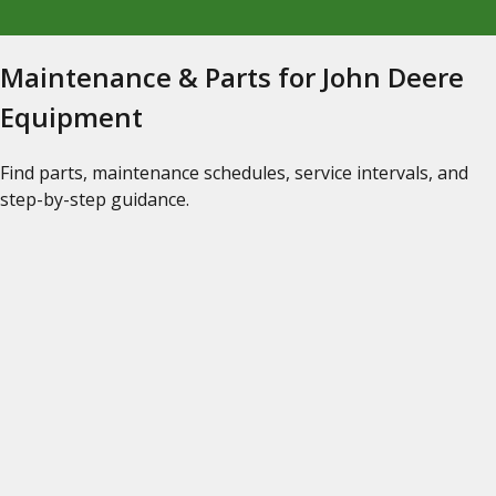
Maintenance & Parts for John Deere
Equipment
Find parts, maintenance schedules, service intervals, and
step-by-step guidance.