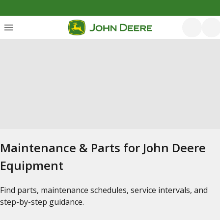
Maintenance & Parts for John Deere
Equipment
Find parts, maintenance schedules, service intervals, and
step-by-step guidance.