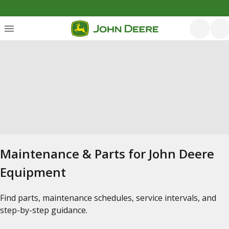
Maintenance & Parts for John Deere
Equipment
Find parts, maintenance schedules, service intervals, and
step-by-step guidance.