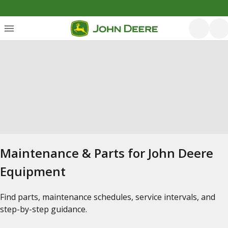
Maintenance & Parts for John Deere
Equipment
Find parts, maintenance schedules, service intervals, and
step-by-step guidance.