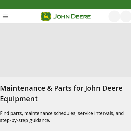
Maintenance & Parts for John Deere
Equipment
Find parts, maintenance schedules, service intervals, and
step-by-step guidance.