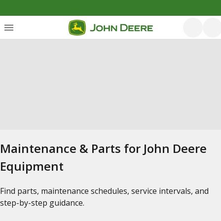
Maintenance & Parts for John Deere
Equipment
Find parts, maintenance schedules, service intervals, and
step-by-step guidance.