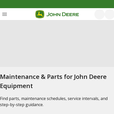
Maintenance & Parts for John Deere
Equipment
Find parts, maintenance schedules, service intervals, and
step-by-step guidance.