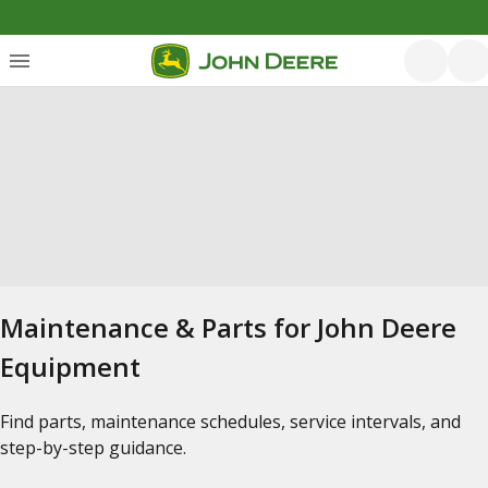
Maintenance & Parts for John Deere
Equipment
Find parts, maintenance schedules, service intervals, and
step-by-step guidance.