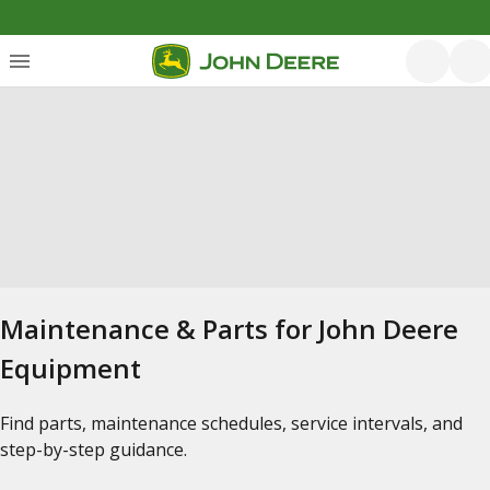
Maintenance & Parts for John Deere
Equipment
Find parts, maintenance schedules, service intervals, and
step-by-step guidance.