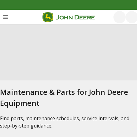
Maintenance & Parts for John Deere
Equipment
Find parts, maintenance schedules, service intervals, and
step-by-step guidance.