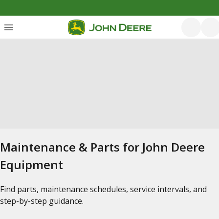
Maintenance & Parts for John Deere
Equipment
Find parts, maintenance schedules, service intervals, and
step-by-step guidance.