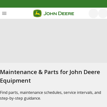
Maintenance & Parts for John Deere
Equipment
Find parts, maintenance schedules, service intervals, and
step-by-step guidance.