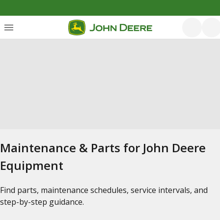
Maintenance & Parts for John Deere
Equipment
Find parts, maintenance schedules, service intervals, and
step-by-step guidance.