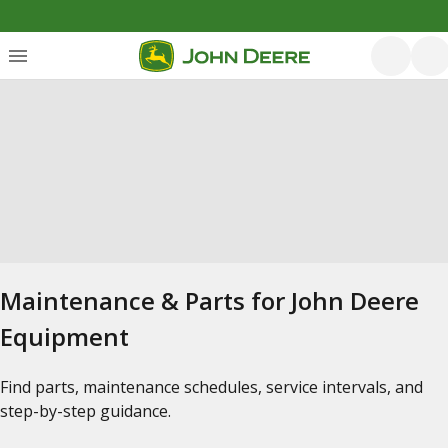
Maintenance & Parts for John Deere
Equipment
Find parts, maintenance schedules, service intervals, and
step-by-step guidance.