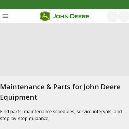
Maintenance & Parts for John Deere
Equipment
Find parts, maintenance schedules, service intervals, and
step-by-step guidance.