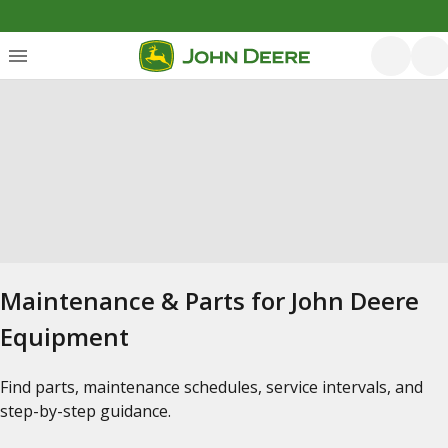
Maintenance & Parts for John Deere
Equipment
Find parts, maintenance schedules, service intervals, and
step-by-step guidance.