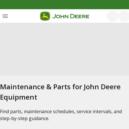
Maintenance & Parts for John Deere
Equipment
Find parts, maintenance schedules, service intervals, and
step-by-step guidance.