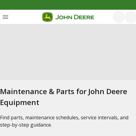
Maintenance & Parts for John Deere
Equipment
Find parts, maintenance schedules, service intervals, and
step-by-step guidance.