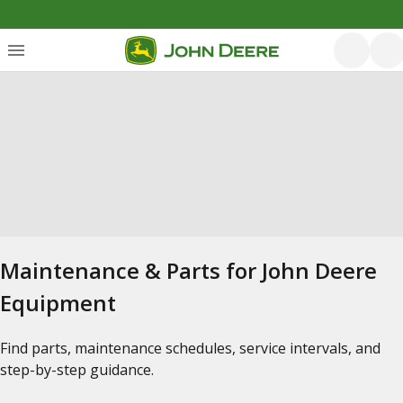
Maintenance & Parts for John Deere
Equipment
Find parts, maintenance schedules, service intervals, and
step-by-step guidance.