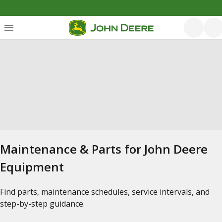
Maintenance & Parts for John Deere
Equipment
Find parts, maintenance schedules, service intervals, and
step-by-step guidance.