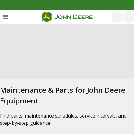
Maintenance & Parts for John Deere
Equipment
Find parts, maintenance schedules, service intervals, and
step-by-step guidance.