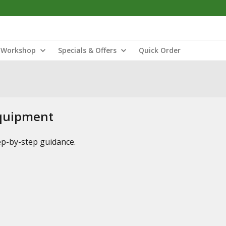
Workshop
Specials & Offers
Quick Order
Equipment
tep-by-step guidance.