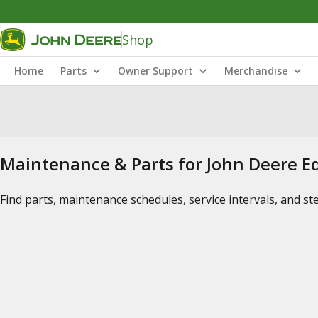
Shop
Home
Parts
Owner Support
Merchandise
Maintenance & Parts for John Deere 
Find parts, maintenance schedules, service intervals, and s