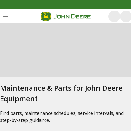
Maintenance & Parts for John Deere
Equipment
Find parts, maintenance schedules, service intervals, and
step-by-step guidance.