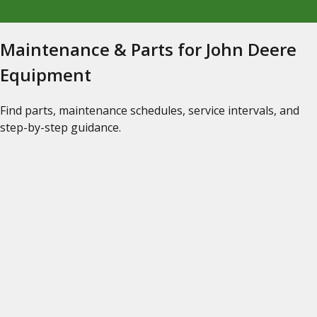
Maintenance & Parts for John Deere
Equipment
Find parts, maintenance schedules, service intervals, and
step-by-step guidance.