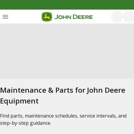
Maintenance & Parts for John Deere
Equipment
Find parts, maintenance schedules, service intervals, and
step-by-step guidance.