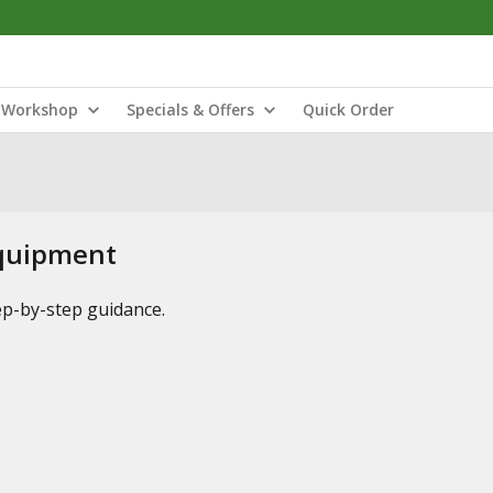
Workshop
Specials & Offers
Quick Order
Equipment
tep-by-step guidance.