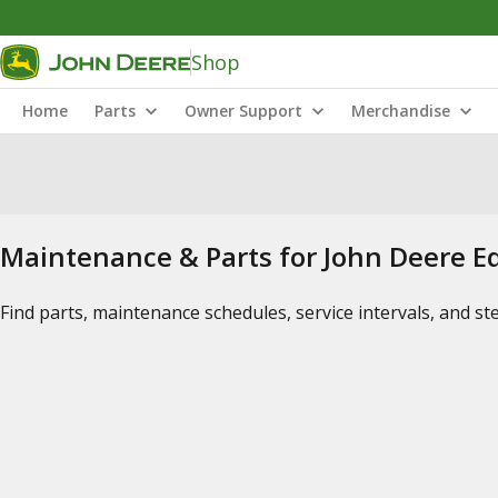
Shop
Home
Parts
Owner Support
Merchandise
Maintenance & Parts for John Deere 
Find parts, maintenance schedules, service intervals, and s