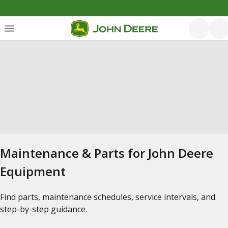
Maintenance & Parts for John Deere
Equipment
Find parts, maintenance schedules, service intervals, and
step-by-step guidance.