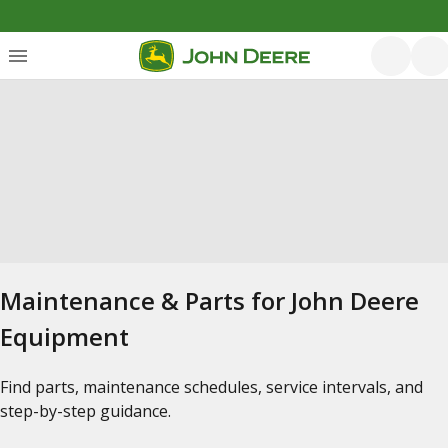
Maintenance & Parts for John Deere
Equipment
Find parts, maintenance schedules, service intervals, and
step-by-step guidance.