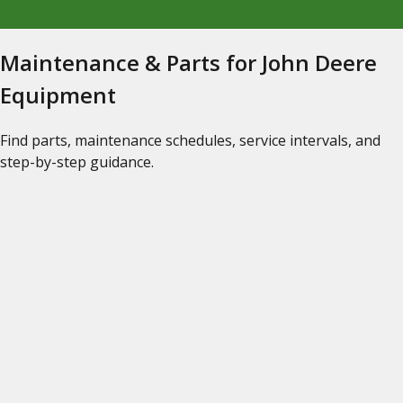
Maintenance & Parts for John Deere
Equipment
Find parts, maintenance schedules, service intervals, and
step-by-step guidance.