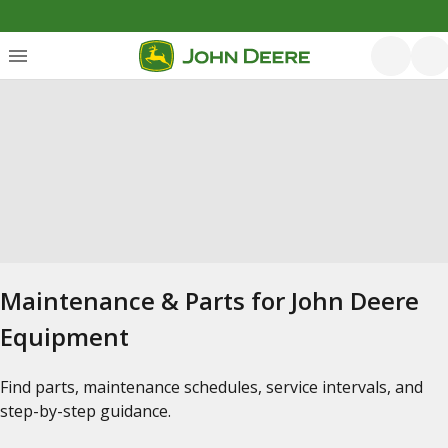
Maintenance & Parts for John Deere
Equipment
Find parts, maintenance schedules, service intervals, and
step-by-step guidance.