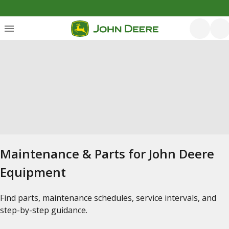
Maintenance & Parts for John Deere
Equipment
Find parts, maintenance schedules, service intervals, and
step-by-step guidance.