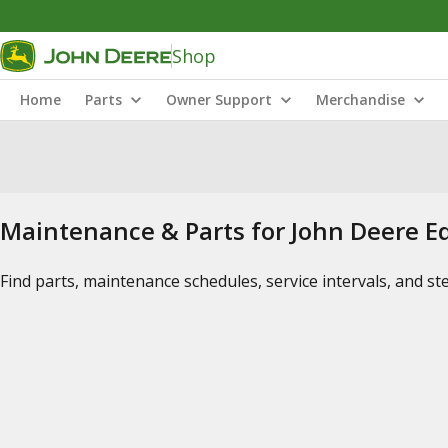
Shop
Home
Parts
Owner Support
Merchandise
Maintenance & Parts for John Deere 
Find parts, maintenance schedules, service intervals, and s