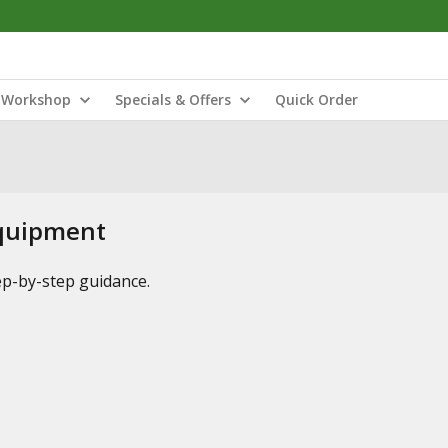
Workshop
Specials & Offers
Quick Order
Equipment
tep-by-step guidance.