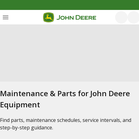
Maintenance & Parts for John Deere
Equipment
Find parts, maintenance schedules, service intervals, and
step-by-step guidance.