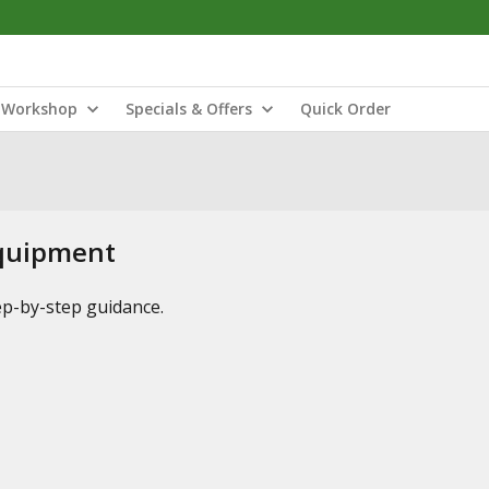
Workshop
Specials & Offers
Quick Order
Equipment
tep-by-step guidance.