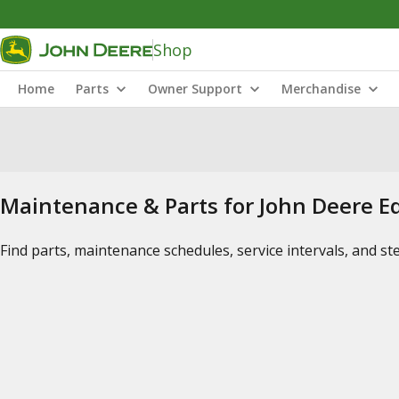
Shop
Home
Parts
Owner Support
Merchandise
Maintenance & Parts for John Deere 
Find parts, maintenance schedules, service intervals, and s