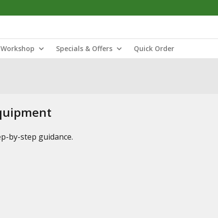
Workshop
Specials & Offers
Quick Order
Equipment
tep-by-step guidance.