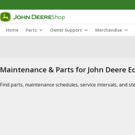
Shop
Home
Parts
Owner Support
Merchandise
Maintenance & Parts for John Deere 
Find parts, maintenance schedules, service intervals, and s