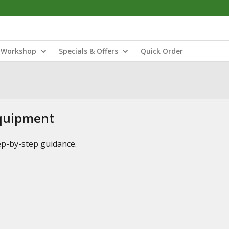
Workshop
Specials & Offers
Quick Order
Equipment
tep-by-step guidance.