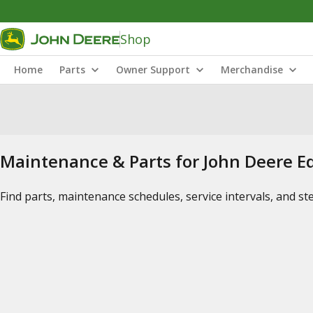
Shop
Home
Parts
Owner Support
Merchandise
Maintenance & Parts for John Deere 
Find parts, maintenance schedules, service intervals, and s