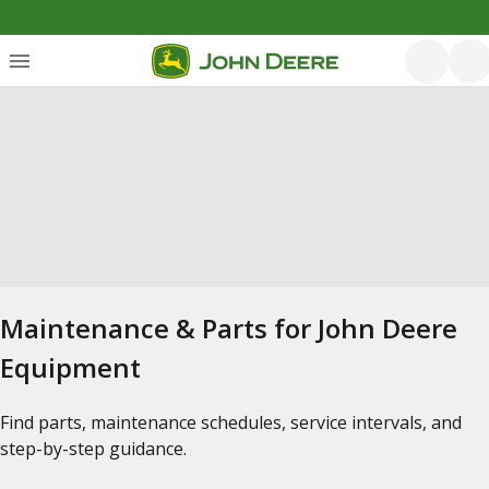
Maintenance & Parts for John Deere
Equipment
Find parts, maintenance schedules, service intervals, and
step-by-step guidance.