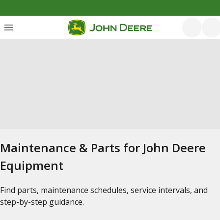
Maintenance & Parts for John Deere
Equipment
Find parts, maintenance schedules, service intervals, and
step-by-step guidance.